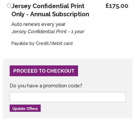
£175.00
Jersey Confidential Print
Only - Annual Subscription
Auto renews every year
Jersey Confidential Print - 1 year
Payable by Credit/debit card
PROCEED TO CHECKOUT
Do you have a promotion code?
Update Offers