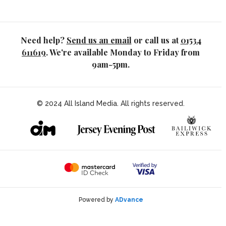
Need help?
Send us an email
or call us at
01534
611619
. We're available Monday to Friday from
9am-5pm.
© 2024 All Island Media. All rights reserved.
Powered by
ADvance