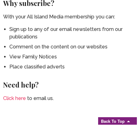
Why subscribe?
With your All Island Media membership you can:
Sign up to any of our email newsletters from our
publications
Comment on the content on our websites
View Family Notices
Place classified adverts
Need help?
Click here
to email us.
Back To Top