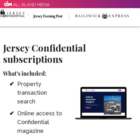
Jersey Confidential
subscriptions
What's included:
Property
transaction
search
Online access to
Confidential
magazine