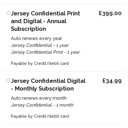
£399.00
Jersey Confidential Print
and Digital - Annual
Subscription
Auto renews every year
Jersey Confidential - 1 year
Jersey Confidential Print - 1 year
Payable by Credit/debit card
£34.99
Jersey Confidential Digital
- Monthly Subscription
Auto renews every month
Jersey Confidential - 1 month
Payable by Credit/debit card