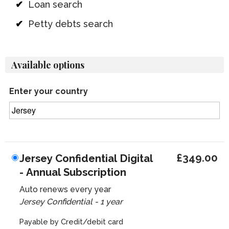
Loan search
Petty debts search
Available options
Enter your country
£349.00
Jersey Confidential Digital
- Annual Subscription
Auto renews every year
Jersey Confidential - 1 year
Payable by Credit/debit card